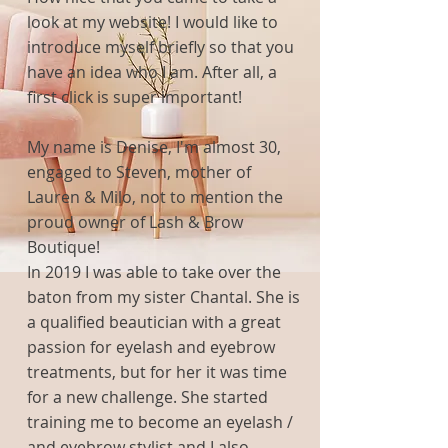
look at my website! I would like to
introduce myself briefly so that you
have an idea who I am. After all, a
first click is super important!
My name is Denise, I'm almost 30,
engaged to Steven, mother of
Lauren & Milo, not to mention the
proud owner of Lash & Brow
Boutique!
In
2019 I was able to take over the
baton from my sister Chantal. She is
a qualified beautician with a great
passion for eyelash and eyebrow
treatments, but for her it was time
for a new challenge. She started
training me to become an eyelash /
and eyebrow stylist and I also