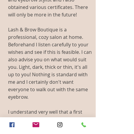
obtained various certificates. There
will only be more in the future!
Lash & Brow Boutique is a
professional, cozy salon at home.
Beforehand I listen carefully to your
wishes and see if this is feasible. I can
also advise you on what would suit
you. Light, dark, thick or thin, it's all
up to you! Nothing is standard with
me and I certainly don't want
everyone to walk out with the same
eyebrow.
I understand very well that a first
time is exciting. Before I actually
start, I'll show you how it could be.