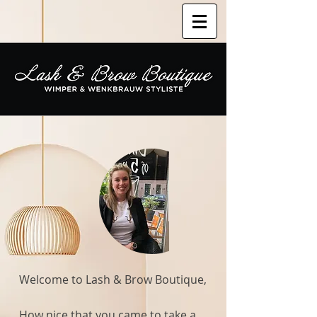
Welcome to Lash & Brow Boutique,
How nice that you came to take a