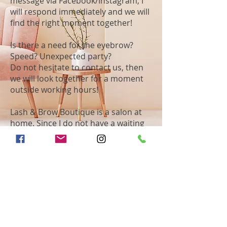
message via Facebook/Instagram, I
will respond immediately and we will
find the right moment together!
Is there a need for the eyebrow?
Speed? Unexpected party?
Do not hesitate to contact us, then
we will look together for a moment
outside working hours!
Lash & Brow Boutique is a salon at
home. Since I do not have a waiting
room, it is not necessary to be
present earlier than the agreed time.