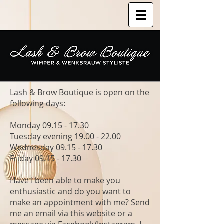
Lash & Brow Boutique is open on the
following days:
Monday
09.15 - 17.30
Tuesday evening
19.00 - 22.00
Wednesday
09.15 - 17.30
Friday
09.15 - 17.30
Have I been able to make you
enthusiastic and do you want to
make an appointment with me? Send
me an email via this website or a